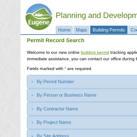
Planning and Develop
Home
Maps
Building Permits
Co
Permit Record Search
Welcome to our new online
building permit
immediate assistance, you can contact our office during
Fields marked with
*
are required.
By Permit Number
By Person or Business Name
By Contractor Name
By Project Name
By Site Address