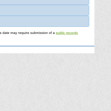
mation on permits submitted prior to this date may require submission of a
public records