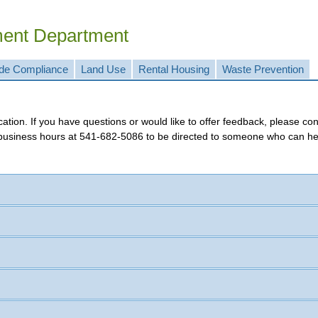
ment Department
de Compliance
Land Use
Rental Housing
Waste Prevention
tracking application. If you have questions or wou
 business hours at
541-682-5086
to be directed to someone who can he