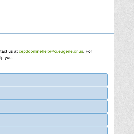
ld like to offer feedback, please contact us at
cepddonlinehelp@ci.eugene.or.us
. For
lp you.