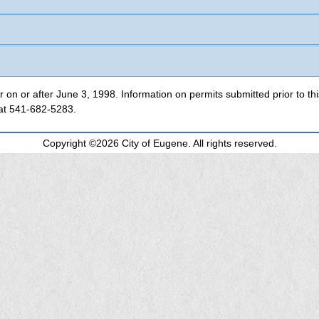
This database contains information for permits applied for on or after June 3, 1998. Infor
 at
541-682-5283
.
Copyright ©2026 City of Eugene. All rights reserved.