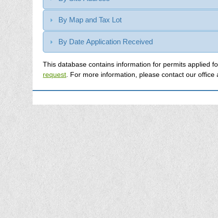
By Map and Tax Lot
By Date Application Received
request
. For more information, please contact our office