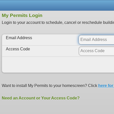
My Permits Login
Login to your account to schedule, cancel or reschedule buildi
Email Address
Access Code
Want to install My Permits to your homescreen? Click
here for
Need an Account or Your Access Code?