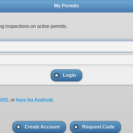
My Permits
ng inspections on active permits.
Login
 iOS
, or
here for Android
.
Create Account
Request Code