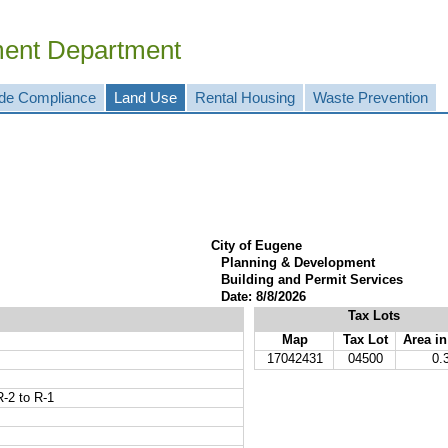
ment Department
de Compliance
Land Use
Rental Housing
Waste Prevention