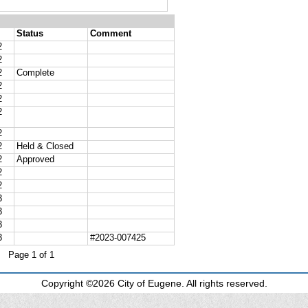
Copyright ©2026 City of Eugene. All rights reserved.