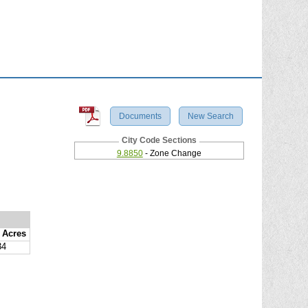
Documents
New Search
City Code Sections
9.8850
- Zone Change