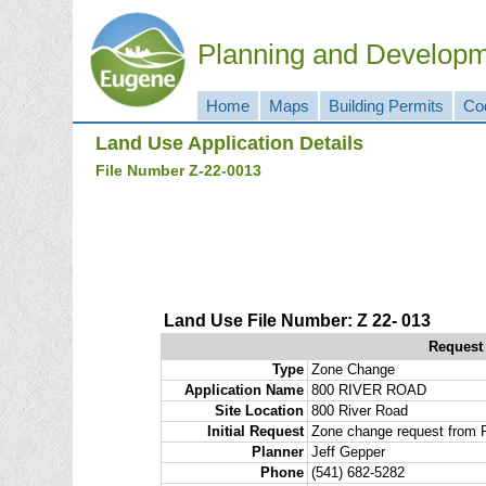
Planning and Develop
Home
Maps
Building Permits
Co
Land Use Application Details
File Number Z-22-0013